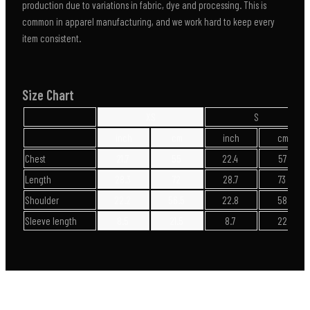
production due to variations in fabric, dye and processing. This is
common in apparel manufacturing, and we work hard to keep every
item consistent.
Size Chart
XS
S
inch
cm
inch
cm
Chest
21.7
55
22.4
57
Length
28.3
72
28.7
73
Shoulder
22.2
56.5
22.8
58
Sleeve length
8.5
21.5
8.7
22