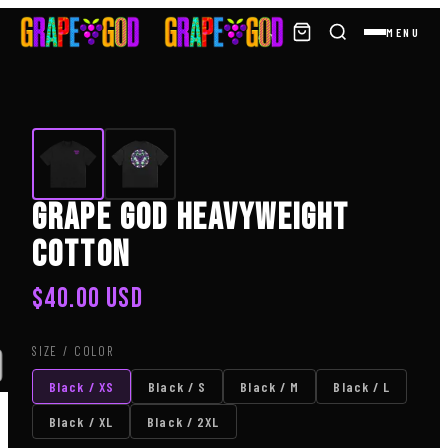
MENU
Grape God Heavyweight
Cotton
$
40.00
USD
SIZE / COLOR
)
Black / XS
Black / S
Black / M
Black / L
Black / XL
Black / 2XL