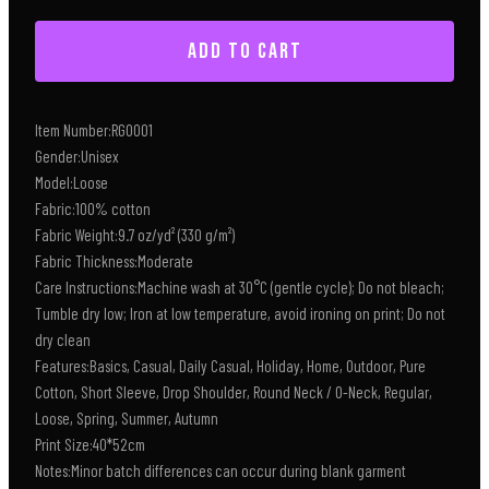
ADD TO CART
Item Number:RG0001
Gender:Unisex
Model:Loose
Fabric:100% cotton
Fabric Weight:9.7 oz/yd² (330 g/m²)
Fabric Thickness:Moderate
Care Instructions:Machine wash at 30°C (gentle cycle); Do not bleach;
Tumble dry low; Iron at low temperature, avoid ironing on print; Do not
dry clean
Features:Basics, Casual, Daily Casual, Holiday, Home, Outdoor, Pure
Cotton, Short Sleeve, Drop Shoulder, Round Neck / O-Neck, Regular,
Loose, Spring, Summer, Autumn
Print Size:40*52cm
Notes:Minor batch differences can occur during blank garment